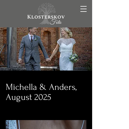
Michella & Anders,
August 2025